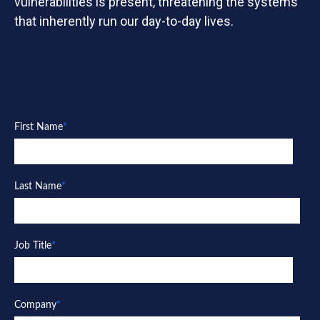
vulnerabilities is present, threatening the systems
that inherently run our day-to-day lives.
First Name
*
Last Name
*
Job Title
*
Company
*