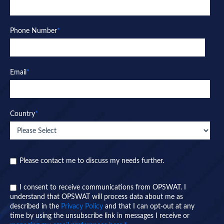
Phone Number
*
Email
*
Country
*
Please contact me to discuss my needs further.
I consent to receive communications from OPSWAT. I
understand that OPSWAT will process data about me as
described in the
Privacy Policy
and that I can opt-out at any
time by using the unsubscribe link in messages I receive or