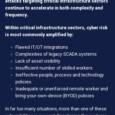
attacks targeting critical infrastructure sectors
continue to accelerate in both complexity and
frequency.
Within critical infrastructure sectors, cyber risk
is most commonly amplified by:
Flawed IT/OT integrations
Complexities of legacy SCADA systems
Lack of asset visibility
Insufficient number of skilled workers
Ineffective people, process and technology
policies
Inadequate or unenforced remote worker and
bring-your-own-device (BYOD) policies
In far too many situations, more than one of these