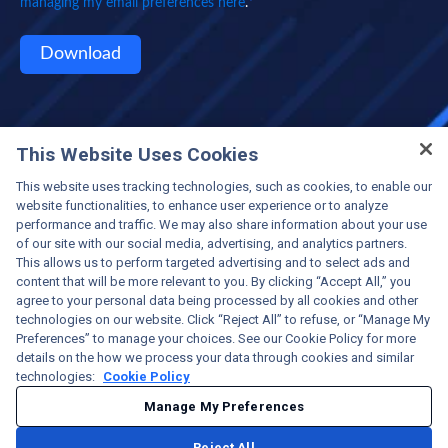
*
managing my email preferences here
.
This Website Uses Cookies
This website uses tracking technologies, such as cookies, to enable our
website functionalities, to enhance user experience or to analyze
performance and traffic. We may also share information about your use
of our site with our social media, advertising, and analytics partners.
This allows us to perform targeted advertising and to select ads and
content that will be more relevant to you. By clicking “Accept All,” you
Protecting the World's Critical Infrastructure
agree to your personal data being processed by all cookies and other
©2025 OPSWAT Inc. All rights reserved. OPSWAT,
technologies on our website. Click “Reject All” to refuse, or “Manage My
MetaScan, MetaDefender, MetaDefender Managed File
Preferences” to manage your choices. See our Cookie Policy for more
Transfer (MFT), MetaAccess, the OPSWAT Logo, the O
details on the how we process your data through cookies and similar
Logo, Trust no file, Trust no device, and Trust no file.
technologies:
Cookie Policy
Trust no device. are trademarks of OPSWAT Inc. All other
Manage My Preferences
brand names may be trademarks of their respective
owners.
Reject All