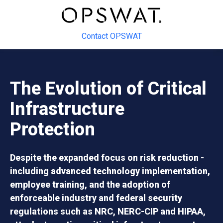
Contact OPSWAT
The Evolution of Critical
Infrastructure
Protection
Despite the expanded focus on risk reduction -
including advanced technology implementation,
employee training, and the adoption of
enforceable industry and federal security
regulations such as NRC, NERC-CIP and HIPAA,