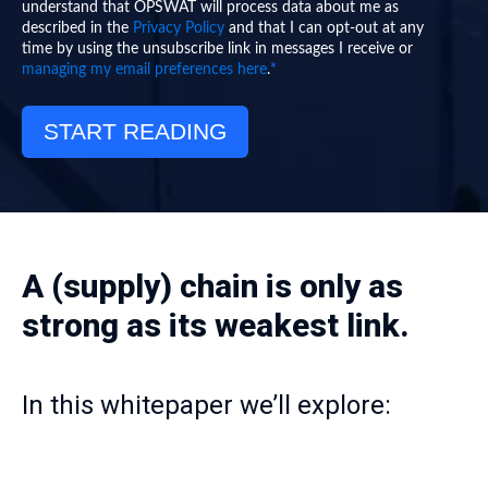
understand that OPSWAT will process data about me as
described in the
Privacy Policy
and that I can opt-out at any
time by using the unsubscribe link in messages I receive or
*
managing my email preferences here
.
A (supply) chain is only as
strong as its weakest link.
In this whitepaper we’ll explore: