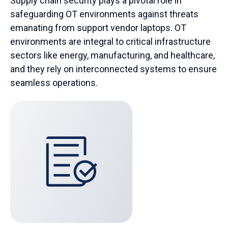
Supply chain security plays a pivotal role in
safeguarding OT environments against threats
emanating from support vendor laptops.
OT
environments are integral to critical infrastructure
sectors like energy, manufacturing, and healthcare,
and they rely on interconnected systems to ensure
seamless operations.