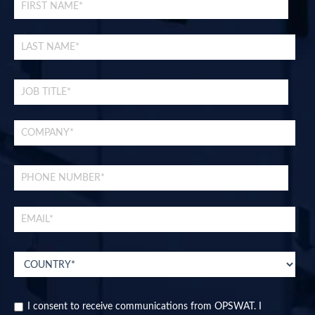
I consent to receive communications from OPSWAT. I