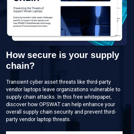
How secure is your supply
chain?
Transient cyber asset threats like third-party
vendor laptops leave organizations vulnerable to
supply chain attacks. In this free whitepaper,
discover how OPSWAT can help enhance your
overall supply chain security and prevent third-
party vendor laptop threats.