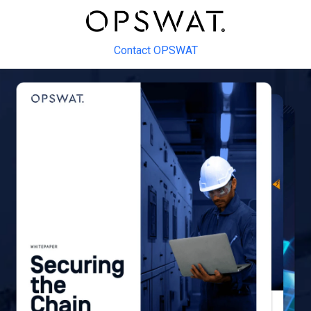
Contact OPSWAT