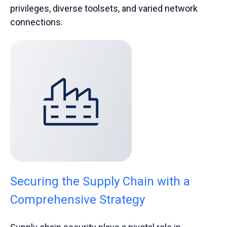
privileges, diverse toolsets, and varied network
connections.
Securing the Supply Chain with a
Comprehensive Strategy