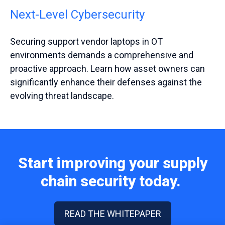
Next-Level Cybersecurity
Securing support vendor laptops in OT
environments demands a comprehensive and
proactive approach. Learn how asset owners can
significantly enhance their defenses against the
evolving threat landscape.
Start improving your supply
chain security today.
READ THE WHITEPAPER