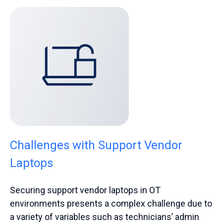
Challenges with Support Vendor
Laptops
Securing support vendor laptops in OT
environments presents a complex challenge due to
a variety of variables such as technicians’ admin